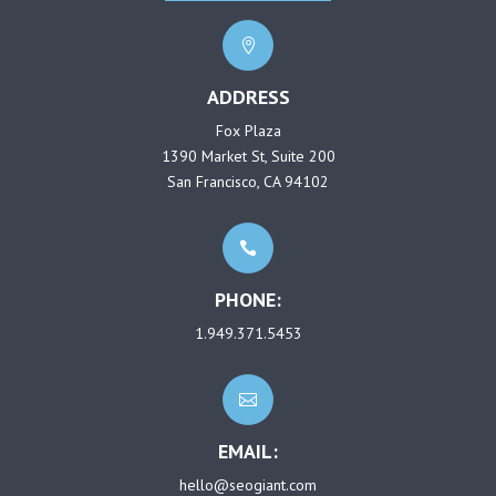

ADDRESS
Fox Plaza
1390 Market St, Suite 200
San Francisco, CA 94102

PHONE:
1.949.371.5453

EMAIL:
hello@seogiant.com