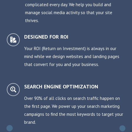
complicated every day. We help you build and
manage social media activity so that your site
thrives.
DESIGNED FOR ROI

Your ROI (Return on Investment) is always in our
mind while we design websites and landing pages
that convert for you and your business.
SEARCH ENGINE OPTIMIZATION

Over 90% of all clicks on search traffic happen on
the first page. We power up your search marketing
campaigns to find the most keywords to target your
brand.