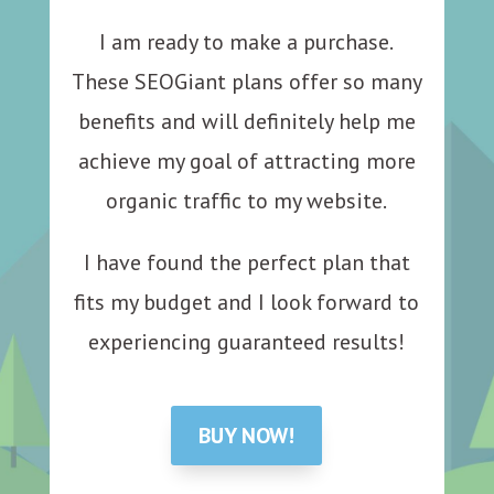
I am ready to make a purchase.
These SEOGiant plans offer so many
benefits and will definitely help me
achieve my goal of attracting more
organic traffic to my website.
I have found the perfect plan that
fits my budget and I look forward to
experiencing guaranteed results!
BUY NOW!