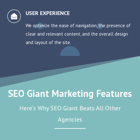
USER EXPERIENCE

We optimize the ease of navigation, the presence of
clear and relevant content, and the overall design
and layout of the site.
SEO Giant Marketing Features
Here’s Why SEO Giant Beats All Other
Agencies