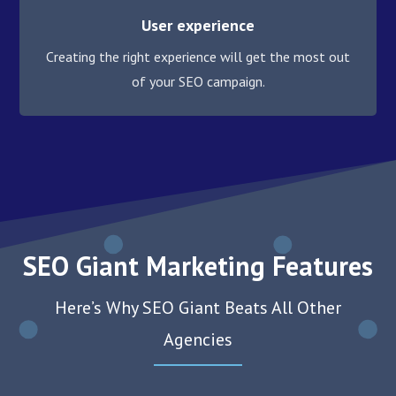
User experience
Creating the right experience will get the most out
of your SEO campaign.
SEO Giant Marketing Features
Here’s Why SEO Giant Beats All Other
Agencies