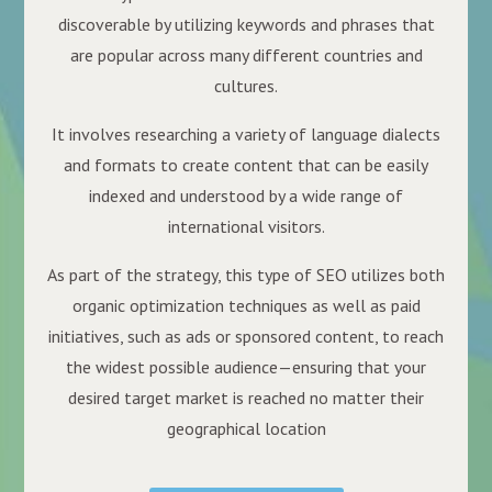
discoverable by utilizing keywords and phrases that
are popular across many different countries and
cultures.
It involves researching a variety of language dialects
and formats to create content that can be easily
indexed and understood by a wide range of
international visitors.
As part of the strategy, this type of SEO utilizes both
organic optimization techniques as well as paid
initiatives, such as ads or sponsored content, to reach
the widest possible audience—ensuring that your
desired target market is reached no matter their
geographical location