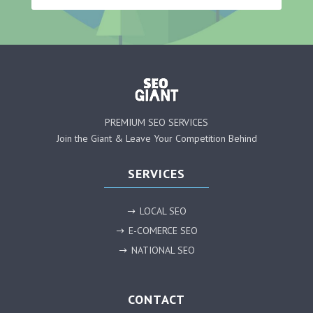
PREMIUM SEO SERVICES
Join the Giant & Leave Your Competition Behind
SERVICES
LOCAL SEO
$
E-COMERCE SEO
$
NATIONAL SEO
$
CONTACT