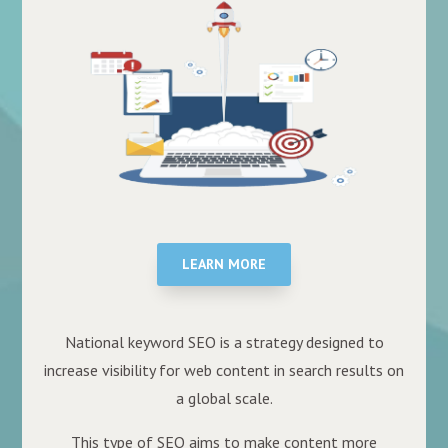
LEARN MORE
National keyword SEO is a strategy designed to
increase visibility for web content in search results on
a global scale.
This type of SEO aims to make content more