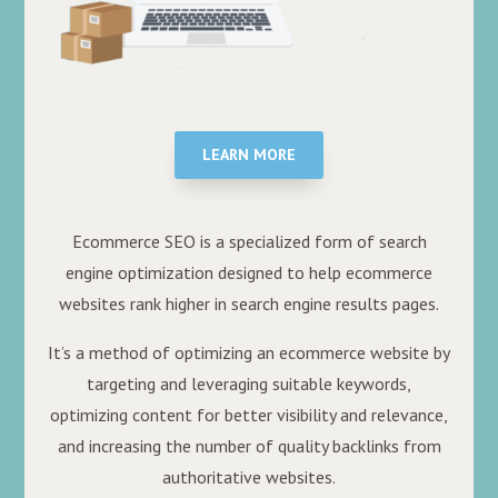
LEARN MORE
Ecommerce SEO is a specialized form of search
engine optimization designed to help ecommerce
websites rank higher in search engine results pages.
It’s a method of optimizing an ecommerce website by
targeting and leveraging suitable keywords,
optimizing content for better visibility and relevance,
and increasing the number of quality backlinks from
authoritative websites.