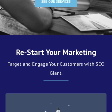
SEE OUR SERVICES
Re-Start Your Marketing
Target and Engage Your Customers with SEO
Giant.