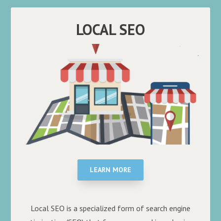
LOCAL SEO
LEARN MORE
Local SEO is a specialized form of search engine