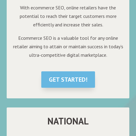
With ecommerce SEO, online retailers have the
potential to reach their target customers more
efficiently and increase their sales.
Ecommerce SEO is a valuable tool for any online
retailer aiming to attain or maintain success in today’s
ultra-competitive digital marketplace.
GET STARTED!
NATIONAL