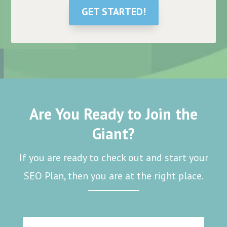
GET STARTED!
Are You Ready to Join the
Giant?
If you are ready to check out and start your
SEO Plan, then you are at the right place.