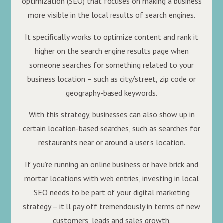
optimization (SEO) that focuses on making a business
more visible in the local results of search engines.
It specifically works to optimize content and rank it
higher on the search engine results page when
someone searches for something related to your
business location – such as city/street, zip code or
geography-based keywords.
With this strategy, businesses can also show up in
certain location-based searches, such as searches for
restaurants near or around a user’s location.
If you’re running an online business or have brick and
mortar locations with web entries, investing in local
SEO needs to be part of your digital marketing
strategy – it’ll pay off tremendously in terms of new
customers, leads and sales growth.