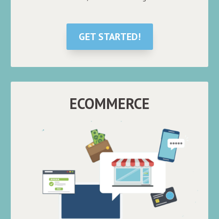
GET STARTED!
ECOMMERCE