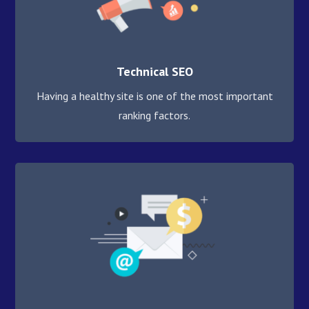
Technical SEO
Having a healthy site is one of the most important
ranking factors.