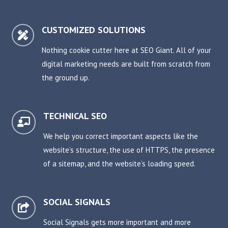
CUSTOMIZED SOLUTIONS

Nothing cookie cutter here at SEO Giant. All of your
digital marketing needs are built from scratch from
the ground up.
TECHNICAL SEO

We help you correct important aspects like the
website’s structure, the use of HTTPS, the presence
of a sitemap, and the website’s loading speed.
SOCIAL SIGNALS

Social Signals gets more important and more