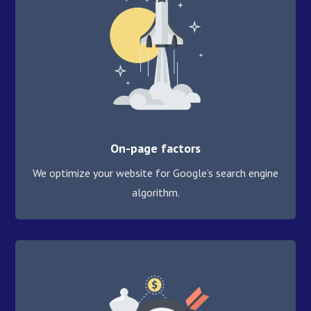
On-page factors
We optimize your website for Google’s search engine
algorithm.