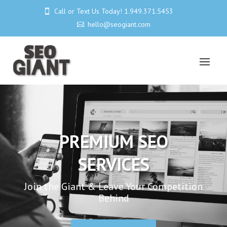
Call or Text Us Today! 1.949.371.5453

hello@seogiant.com

PREMIUM SEO
SERVICES
Join the Giant & Leave Your Competition
Behind