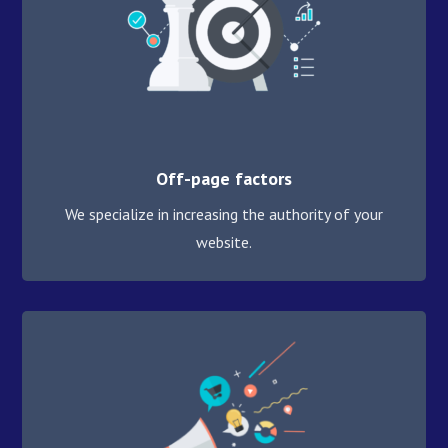
Off-page factors
We specialize in increasing the authority of your
website.